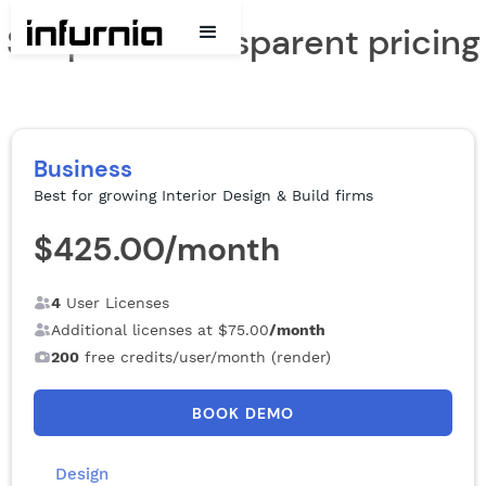
Simple & Transparent pricing
Business
Best for growing Interior Design & Build firms
$425.00
/month
4
User Licenses
Additional licenses at
$75.00
/month
200
free credits/user/month (render)
BOOK DEMO
Design