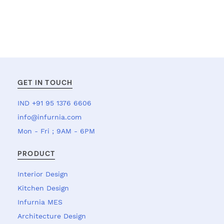
GET IN TOUCH
IND +91 95 1376 6606
info@infurnia.com
Mon - Fri ; 9AM - 6PM
PRODUCT
Interior Design
Kitchen Design
Infurnia MES
Architecture Design