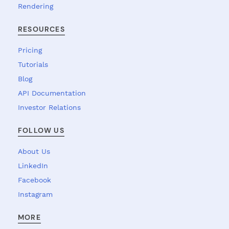
Rendering
RESOURCES
Pricing
Tutorials
Blog
API Documentation
Investor Relations
FOLLOW US
About Us
LinkedIn
Facebook
Instagram
MORE