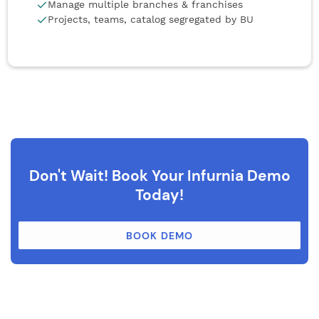
Manage multiple branches & franchises
Projects, teams, catalog segregated by BU
Don't Wait! Book Your Infurnia Demo
Today!
BOOK DEMO