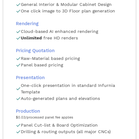
General Interior & Modular Cabinet Design
One click image to 3D Floor plan generation
Rendering
Cloud-based AI enhanced rendering
Unlimited
free HD renders
Pricing Quotation
Raw-Material based pricing
Panel based pricing
Presentation
One-click presentation in standard Infurnia
Template
Auto-generated plans and elevations
Production
$0.03
/processed panel fee applies
Panel Cut-list & Board Optimization
Drilling & routing outputs (all major CNCs)