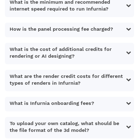
What is the minimum and recommended
internet speed required to run Infurnia?
How is the panel processing fee charged?
What is the cost of additional credits for
rendering or AI designing?
What are the render credit costs for different
types of renders in Infurnia?
What is Infurnia onboarding fees?
To upload your own catalog, what should be
the file format of the 3d model?