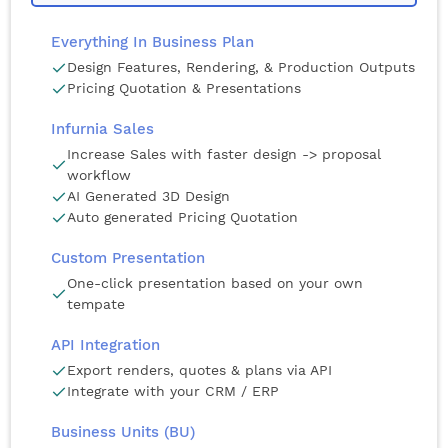
Everything In Business Plan
Design Features, Rendering, & Production Outputs
Pricing Quotation & Presentations
Infurnia Sales
Increase Sales with faster design -> proposal
workflow
AI Generated 3D Design
Auto generated Pricing Quotation
Custom Presentation
One-click presentation based on your own
tempate
API Integration
Export renders, quotes & plans via API
Integrate with your CRM / ERP
Business Units (BU)