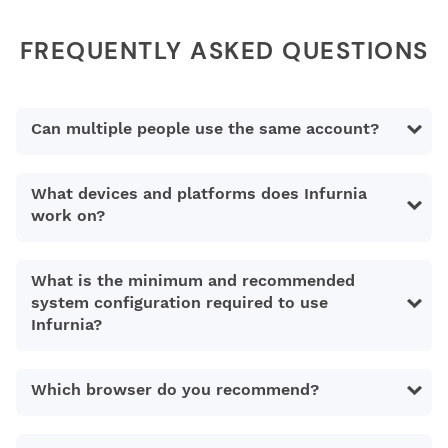
FREQUENTLY ASKED QUESTIONS
Can multiple people use the same account?
What devices and platforms does Infurnia
work on?
What is the minimum and recommended
system configuration required to use
Infurnia?
Which browser do you recommend?