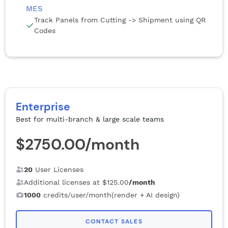
MES
Track Panels from Cutting -> Shipment using QR
Codes
Enterprise
Best for multi-branch & large scale teams
$2750.00
/month
20
User Licenses
Additional licenses at
$125.00
/month
1000
credits/user/month(render + AI design)
CONTACT SALES