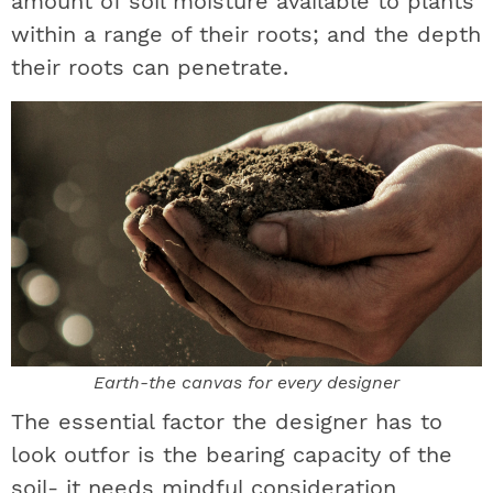
amount of soil moisture available to plants
within a range of their roots; and the depth
their roots can penetrate.
Earth-the canvas for every designer
The essential factor the designer has to
look outfor is the bearing capacity of the
soil- it needs mindful consideration