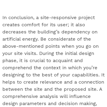
In conclusion, a site-responsive project
creates comfort for its user; it also
decreases the building’s dependency on
artificial energy. Be considerate of the
above-mentioned points when you go on
your site visits. During the initial design
phase, it is crucial to acquaint and
comprehend the context in which you’re
designing to the best of your capabilities. It
helps to create relevance and a connection
between the site and the proposed site. A
comprehensive analysis will influence
design parameters and decision making,