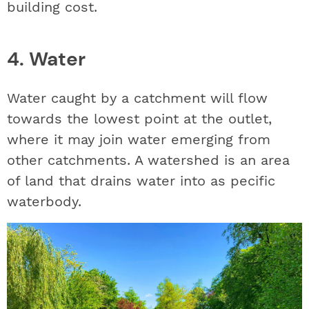
building cost.
4. Water
Water caught by a catchment will flow
towards the lowest point at the outlet,
where it may join water emerging from
other catchments. A watershed is an area
of land that drains water into as pecific
waterbody.