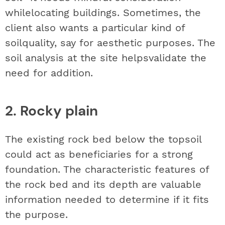
whilelocating buildings. Sometimes, the
client also wants a particular kind of
soilquality, say for aesthetic purposes. The
soil analysis at the site helpsvalidate the
need for addition.
2. Rocky plain
The existing rock bed below the topsoil
could act as beneficiaries for a strong
foundation. The characteristic features of
the rock bed and its depth are valuable
information needed to determine if it fits
the purpose.