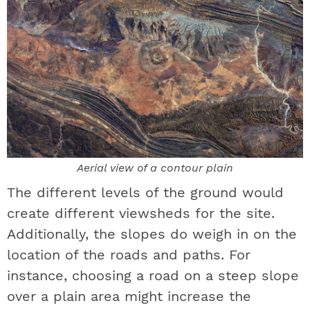
Aerial view of a contour plain
The different levels of the ground would
create different viewsheds for the site.
Additionally, the slopes do weigh in on the
location of the roads and paths. For
instance, choosing a road on a steep slope
over a plain area might increase the