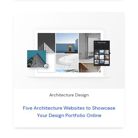
Architecture Design
Five Architecture Websites to Showcase
Your Design Portfolio Online