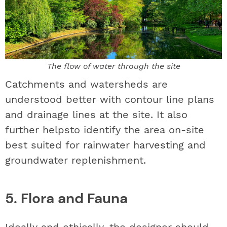
The flow of water through the site
Catchments and watersheds are
understood better with contour line plans
and drainage lines at the site. It also
further helpsto identify the area on-site
best suited for rainwater harvesting and
groundwater replenishment.
5. Flora and Fauna