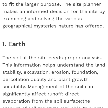
to fit the larger purpose. The site planner
makes an informed decision for the site by
examining and solving the various
geographical mysteries nature has offered.
1. Earth
The soil at the site needs proper analysis.
This information helps understand the land
stability, excavation, erosion, foundation,
percolation quality and plant growth
suitability. Management of the soil can
significantly affect runoff; direct
evaporation from the soil surface;the