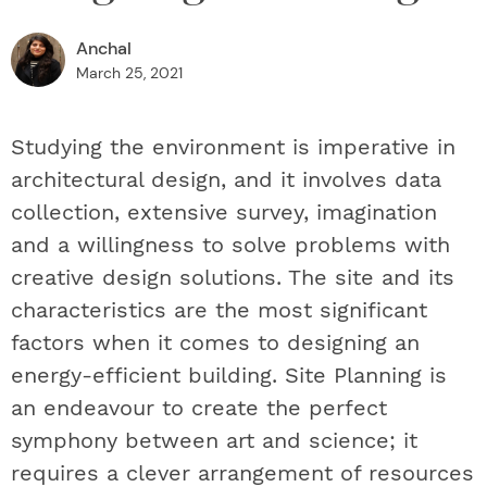
Anchal
March 25, 2021
Studying the environment is imperative in
architectural design, and it involves data
collection, extensive survey, imagination
and a willingness to solve problems with
creative design solutions. The site and its
characteristics are the most significant
factors when it comes to designing an
energy-efficient building. Site Planning is
an endeavour to create the perfect
symphony between art and science; it
requires a clever arrangement of resources