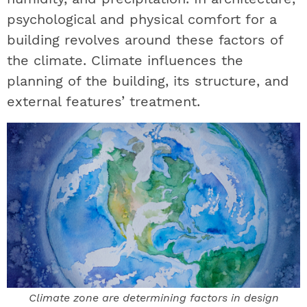
psychological and physical comfort for a
building revolves around these factors of
the climate. Climate influences the
planning of the building, its structure, and
external features’ treatment.
Climate zone are determining factors in design