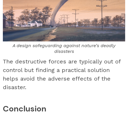
A design safeguarding against nature’s deadly
disasters
The destructive forces are typically out of
control but finding a practical solution
helps avoid the adverse effects of the
disaster.
Conclusion