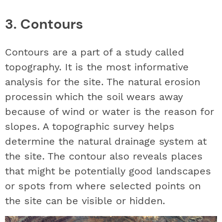
3. Contours
Contours are a part of a study called
topography. It is the most informative
analysis for the site. The natural erosion
processin which the soil wears away
because of wind or water is the reason for
slopes. A topographic survey helps
determine the natural drainage system at
the site. The contour also reveals places
that might be potentially good landscapes
or spots from where selected points on
the site can be visible or hidden.