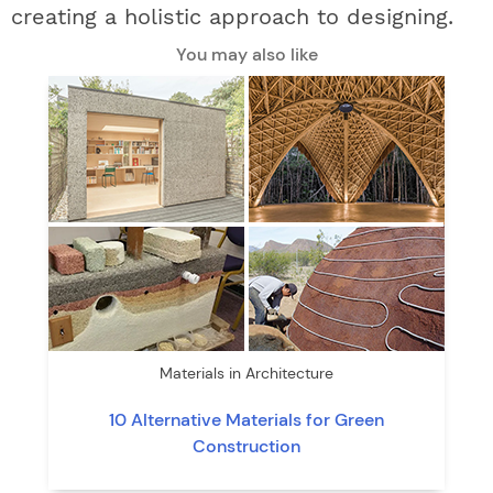
creating a holistic approach to designing.
You may also like
Materials in Architecture
10 Alternative Materials for Green
Construction