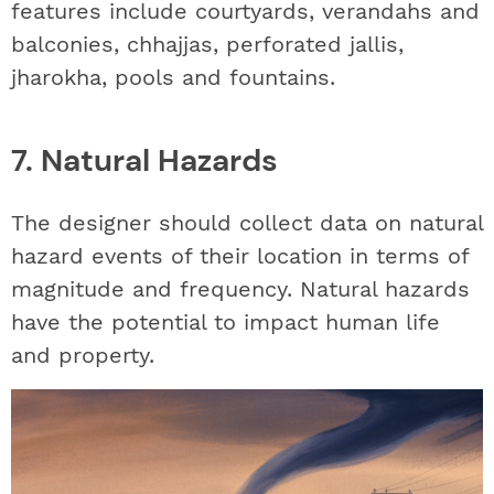
features include courtyards, verandahs and
balconies, chhajjas, perforated jallis,
jharokha, pools and fountains.
7. Natural Hazards
The designer should collect data on natural
hazard events of their location in terms of
magnitude and frequency. Natural hazards
have the potential to impact human life
and property.