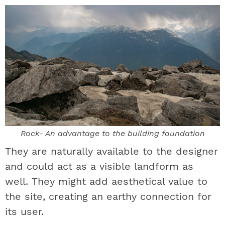
Rock- An advantage to the building foundation
They are naturally available to the designer
and could act as a visible landform as
well. They might add aesthetical value to
the site, creating an earthy connection for
its user.