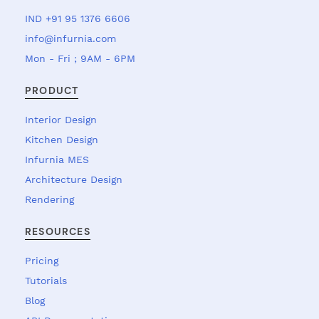
IND +91 95 1376 6606
info@infurnia.com
Mon - Fri ; 9AM - 6PM
PRODUCT
Interior Design
Kitchen Design
Infurnia MES
Architecture Design
Rendering
RESOURCES
Pricing
Tutorials
Blog