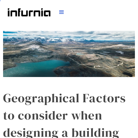
Geographical Factors
to consider when
designing a building