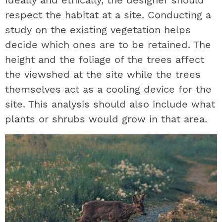
Ideally and ethically, the designer should
respect the habitat at a site. Conducting a
study on the existing vegetation helps
decide which ones are to be retained. The
height and the foliage of the trees affect
the viewshed at the site while the trees
themselves act as a cooling device for the
site. This analysis should also include what
plants or shrubs would grow in that area.