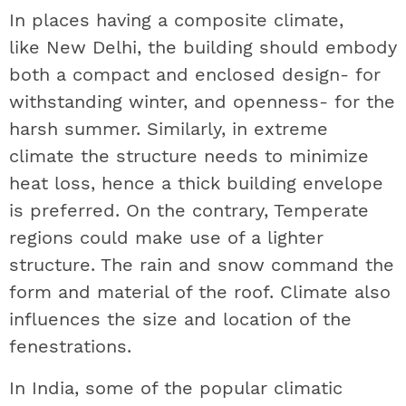
In places having a composite climate,
like New Delhi, the building should embody
both a compact and enclosed design- for
withstanding winter, and openness- for the
harsh summer. Similarly, in extreme
climate the structure needs to minimize
heat loss, hence a thick building envelope
is preferred. On the contrary, Temperate
regions could make use of a lighter
structure. The rain and snow command the
form and material of the roof. Climate also
influences the size and location of the
fenestrations.
In India, some of the popular climatic