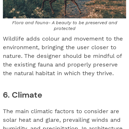
Flora and fauna- A beauty to be preserved and
protected
Wildlife adds colour and movement to the
environment, bringing the user closer to
nature. The designer should be mindful of
the existing fauna and properly preserve
the natural habitat in which they thrive.
6. Climate
The main climatic factors to consider are
solar heat and glare, prevailing winds and
humidity, and precipitation. In architecture,