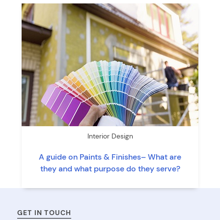
Interior Design
A guide on Paints & Finishes– What are
they and what purpose do they serve?
GET IN TOUCH